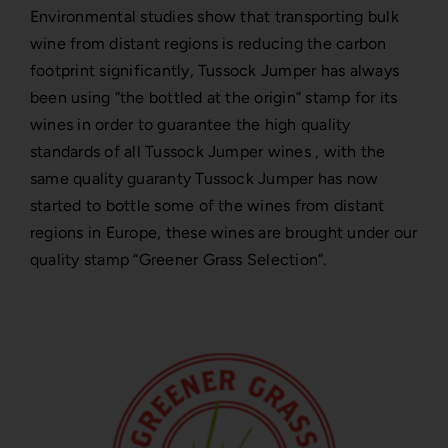
Environmental studies show that transporting bulk
wine from distant regions is reducing the carbon
footprint significantly, Tussock Jumper has always
been using “the bottled at the origin” stamp for its
wines in order to guarantee the high quality
standards of all Tussock Jumper wines , with the
same quality guaranty Tussock Jumper has now
started to bottle some of the wines from distant
regions in Europe, these wines are brought under our
quality stamp “Greener Grass Selection”.