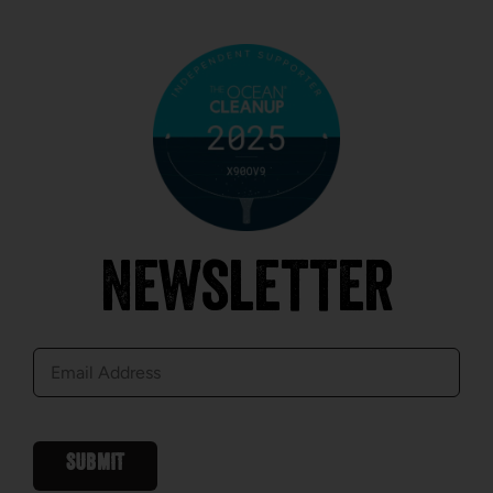
Newsletter
E-
mail
SUBMIT