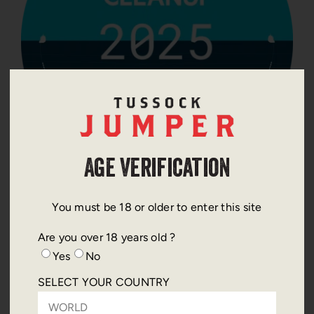
Age Verification
THIS YEARS CHOSEN ACTION
You must be 18 or older to enter this site
Are you over 18 years old ?
The Ocean Cleanup is an international non profit
Yes
No
dedicated to developing advanced technologies to
remove plastic pollution from the world’s oceans
SELECT YOUR COUNTRY
and prevent it from reaching marine ecosystems.