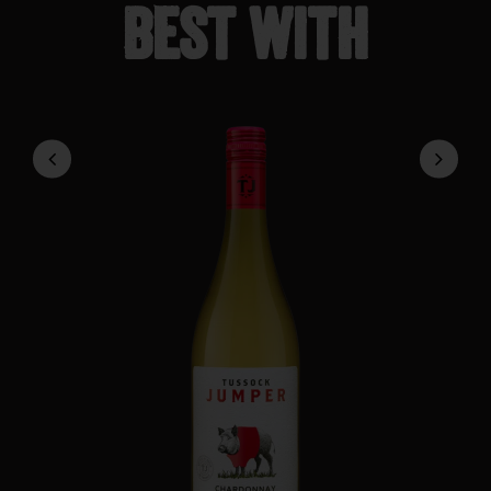
Best with