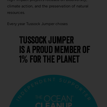
climate action, and the preservation of natural
resources.
Every year Tussock Jumper choses
Tussock Jumper
is a proud member of
1% for the planet