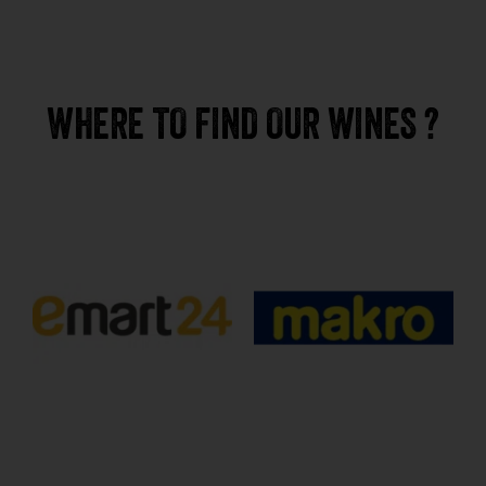
WHERE TO FIND OUR WINES ?