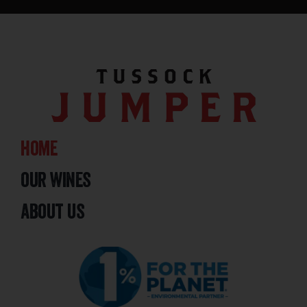
home
our wines
about us