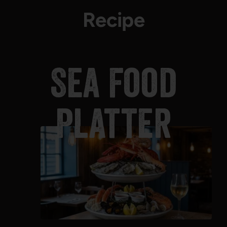
Recipe
Sea Food
Platter