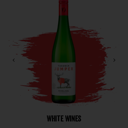
White Wines