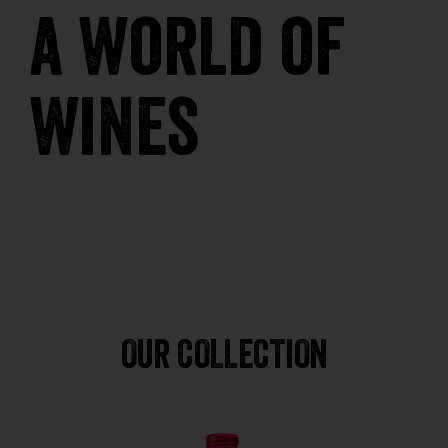
a world of
wines
OUR COLLECTION