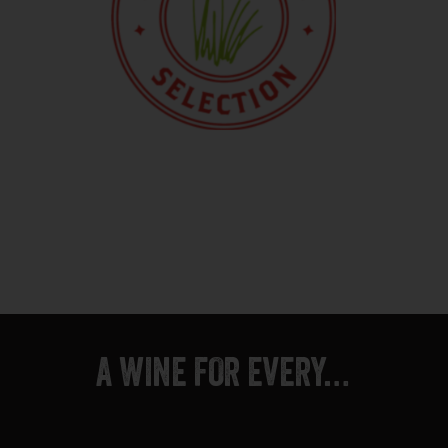
A WINE FOR EVERY…