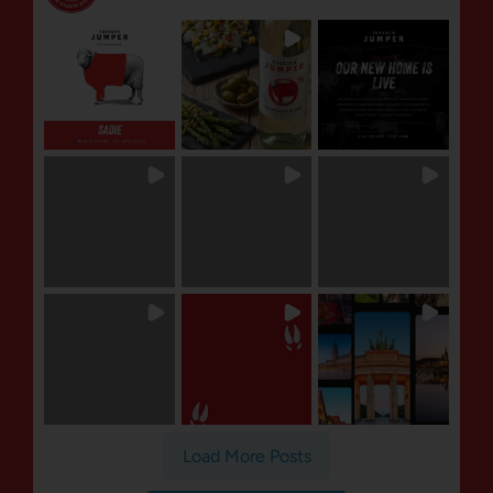
Load More Posts