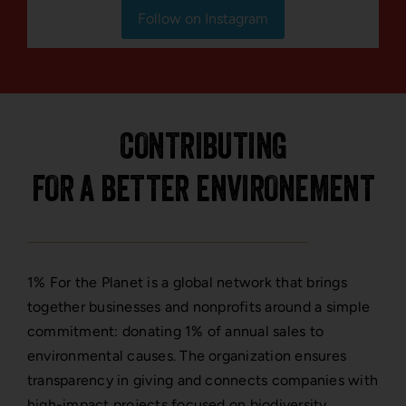
Follow on Instagram
CONTRIBUTING
FOR A BETTER ENVIRONEMENT
1% For the Planet is a global network that brings
together businesses and nonprofits around a simple
commitment: donating 1% of annual sales to
environmental causes. The organization ensures
transparency in giving and connects companies with
high-impact projects focused on biodiversity,