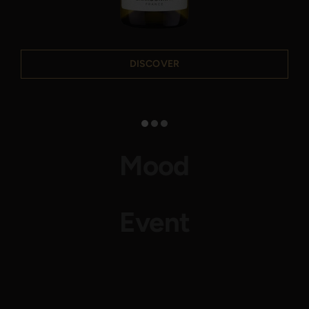
DISCOVER
Mood
Event