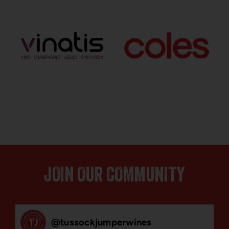
JOIN OUR COMMUNITY
@
tussockjumperwines