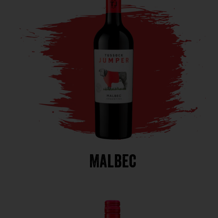
Malbec