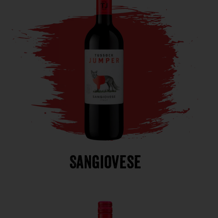
Sangiovese