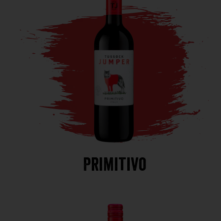
Primitivo