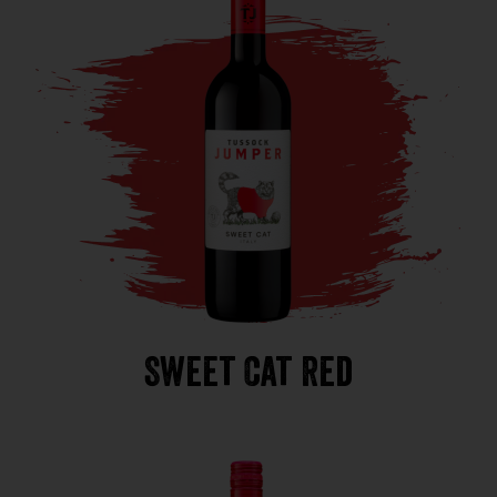
Sweet Cat Red