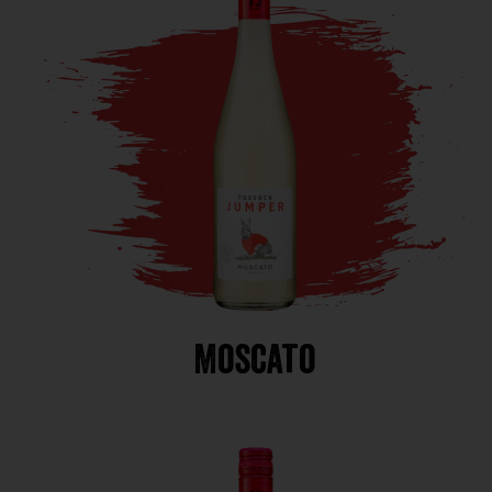
Moscato