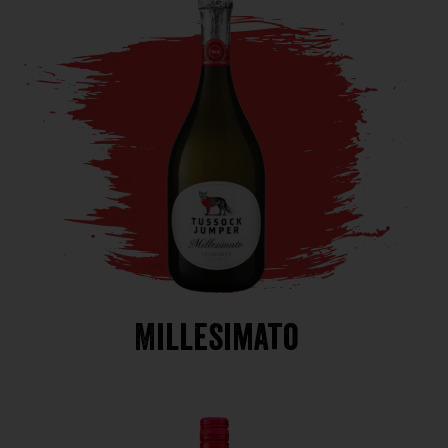
Millesimato