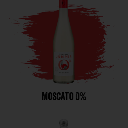
Moscato 0%