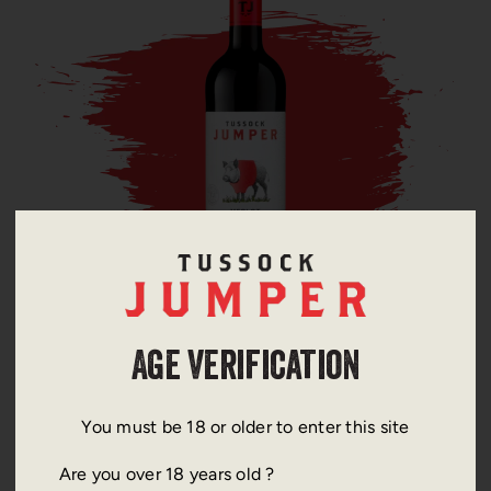
Merlot
Age Verification
You must be 18 or older to enter this site
Are you over 18 years old ?