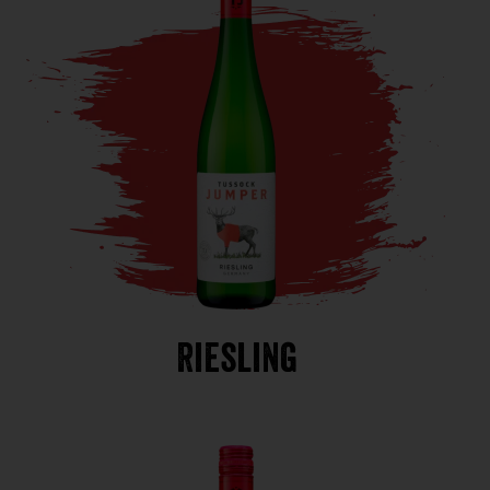
Riesling