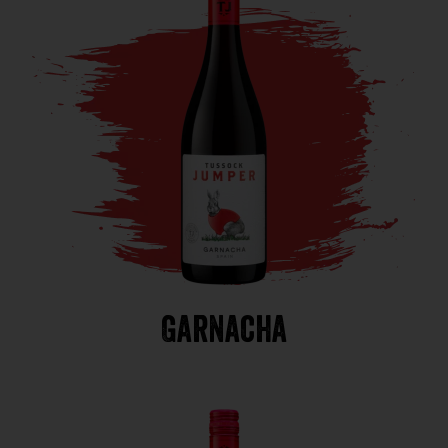
Garnacha