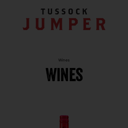
Wines
Wines