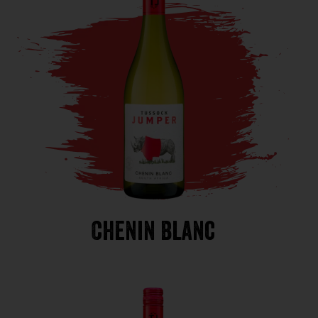
Chenin Blanc