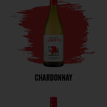
Chardonnay