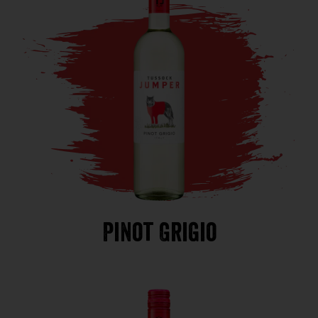
Pinot Grigio