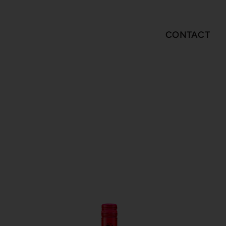
CONTACT