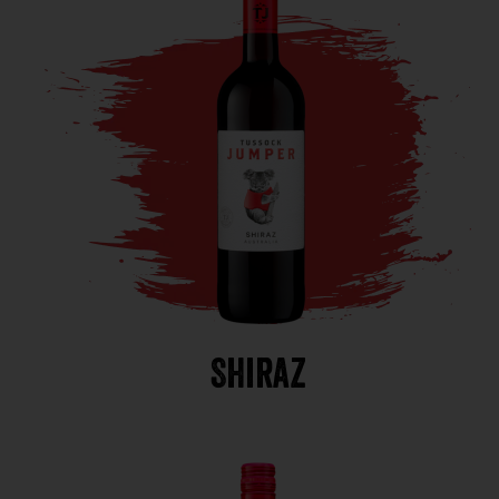
Shiraz