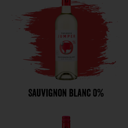
Sauvignon Blanc 0%