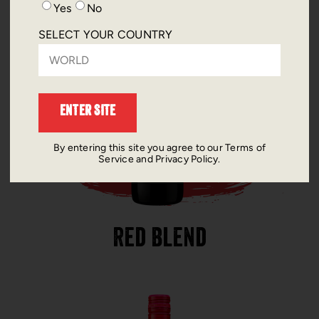
Yes
No
SELECT YOUR COUNTRY
By entering this site you agree to our Terms of
Service and Privacy Policy.
Red Blend