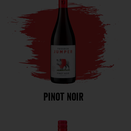
Pinot noir