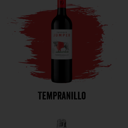
Tempranillo