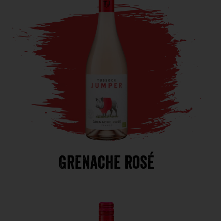
Grenache rosé