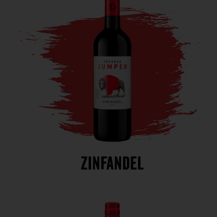
Zinfandel