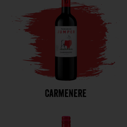
Carmenere