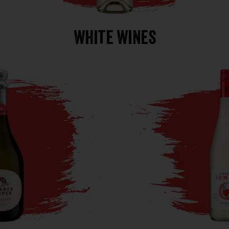
White Wines