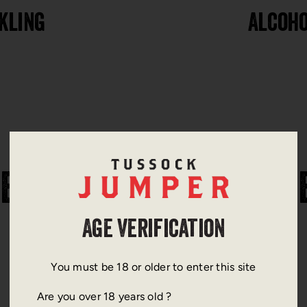
kling
Alcoho
ERE TO FIND OUR WINE
Age Verification
You must be 18 or older to enter this site
Are you over 18 years old ?