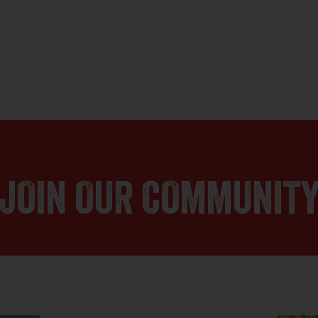
JOIN OUR COMMUNIT