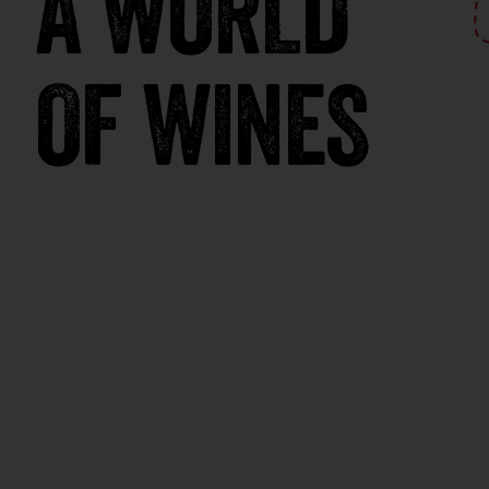
A WORLD
OF WINES