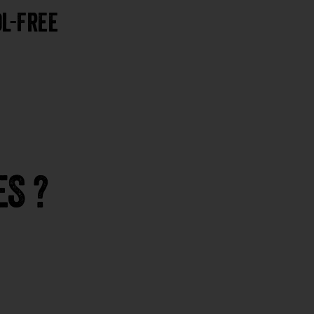
l-Free
S ?