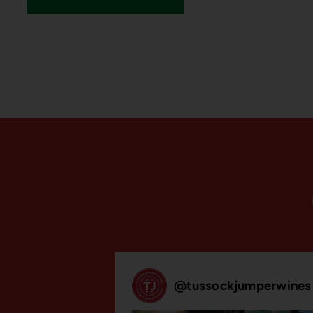
@
tussockjumperwines