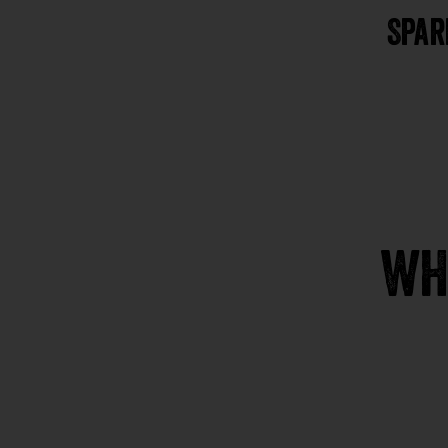
Spar
WH