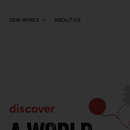
Skip
to
content
OUR WINES
ABOUT US
discover