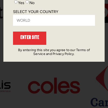
Yes
No
SELECT YOUR COUNTRY
ENTER SITE
By entering this site you agree to our Terms of
Service and Privacy Policy.