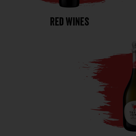
Red Wines