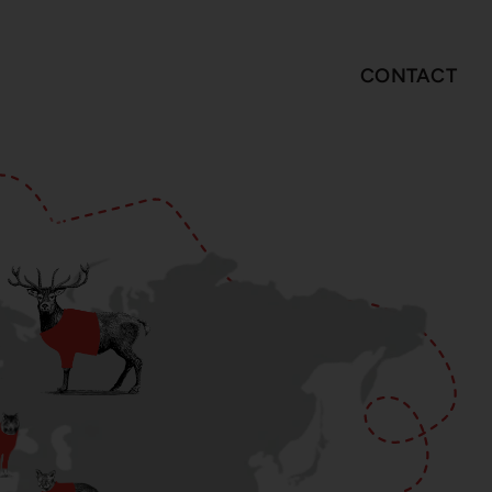
CONTACT