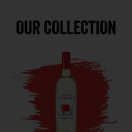
OUR COLLECTION