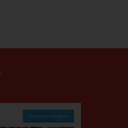
Y
Follow on Instagram