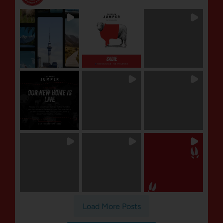
Load More Posts