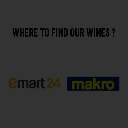
WHERE TO FIND OUR WINES ?