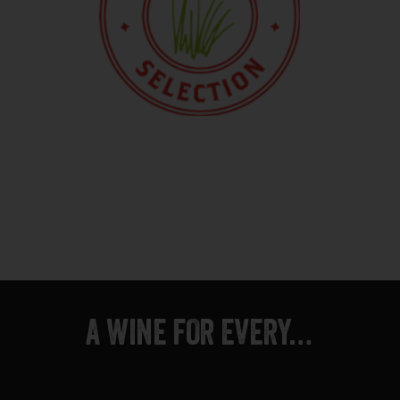
A WINE FOR EVERY…