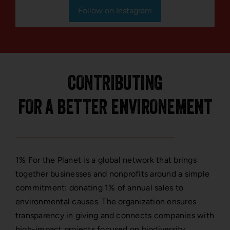
Follow on Instagram
CONTRIBUTING
FOR A BETTER ENVIRONEMENT
1% For the Planet is a global network that brings
together businesses and nonprofits around a simple
commitment: donating 1% of annual sales to
environmental causes. The organization ensures
transparency in giving and connects companies with
high-impact projects focused on biodiversity,