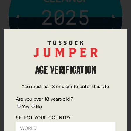
Age Verification
THIS YEARS CHOSEN ACTION
You must be 18 or older to enter this site
Are you over 18 years old ?
The Ocean Cleanup is an international non profit
Yes
No
dedicated to developing advanced technologies to
remove plastic pollution from the world’s oceans
SELECT YOUR COUNTRY
and prevent it from reaching marine ecosystems.