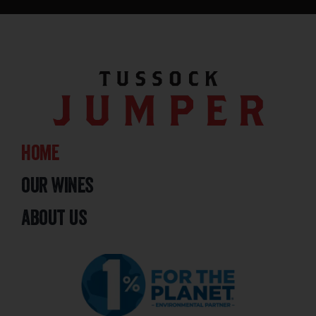
home
our wines
about us