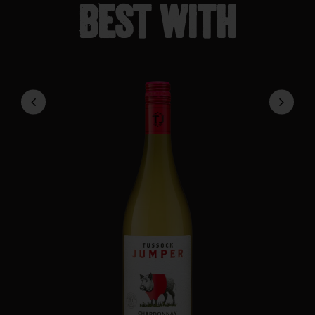
Best with