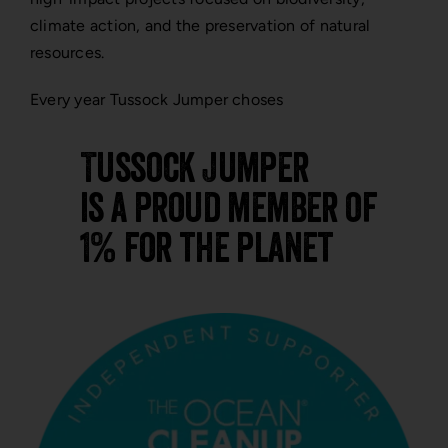
climate action, and the preservation of natural
resources.
Every year Tussock Jumper choses
Tussock Jumper
is a proud member of
1% for the planet