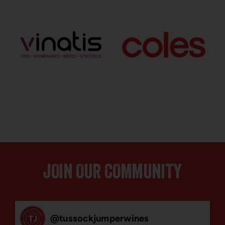
JOIN OUR COMMUNITY
@
tussockjumperwines