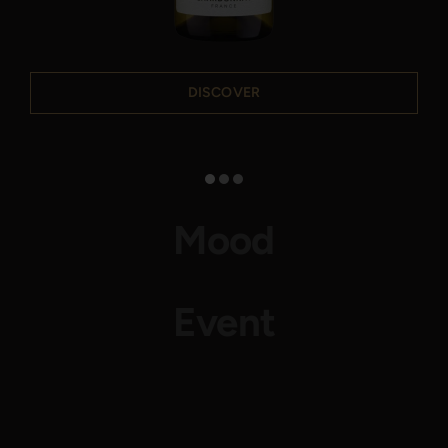
DISCOVER
Mood
Event