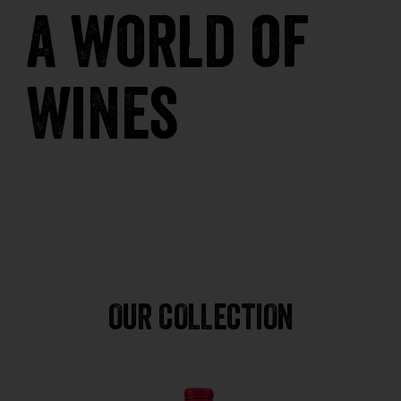
a world of
wines
OUR COLLECTION