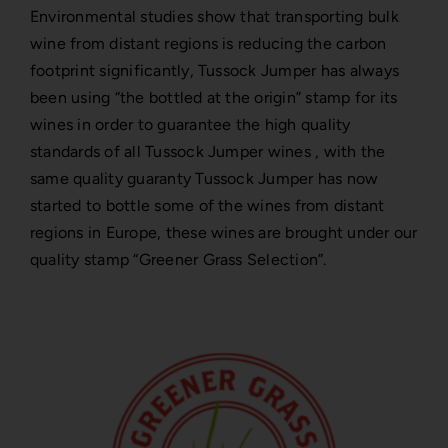
Environmental studies show that transporting bulk
wine from distant regions is reducing the carbon
footprint significantly, Tussock Jumper has always
been using “the bottled at the origin” stamp for its
wines in order to guarantee the high quality
standards of all Tussock Jumper wines , with the
same quality guaranty Tussock Jumper has now
started to bottle some of the wines from distant
regions in Europe, these wines are brought under our
quality stamp “Greener Grass Selection”.