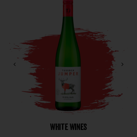
White Wines