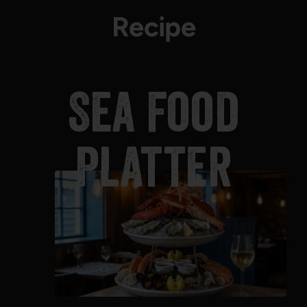
Recipe
Sea Food
Platter