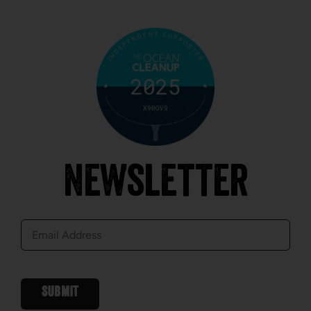
Newsletter
E-
mail
SUBMIT