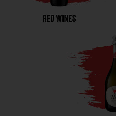
Red Wines