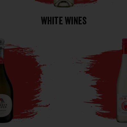
White Wines