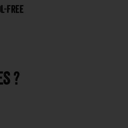
l-Free
S ?