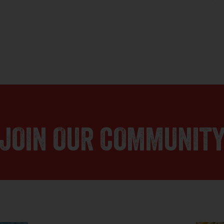
JOIN OUR COMMUNIT