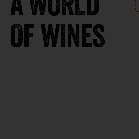
A WORLD
OF WINES