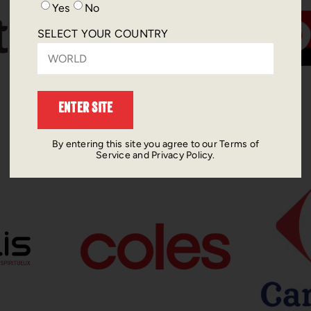
Yes
No
SELECT YOUR COUNTRY
ENTER SITE
By entering this site you agree to our Terms of
Service and Privacy Policy.