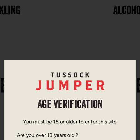
kling
Alcoho
ERE TO FIND OUR WINE
Age Verification
You must be 18 or older to enter this site
Are you over 18 years old ?