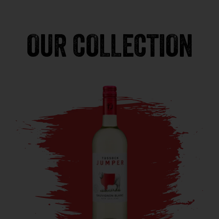
OUR COLLECTION