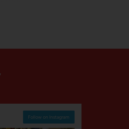
Y
Follow on Instagram