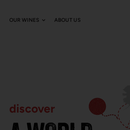
Skip
to
content
OUR WINES
ABOUT US
discover