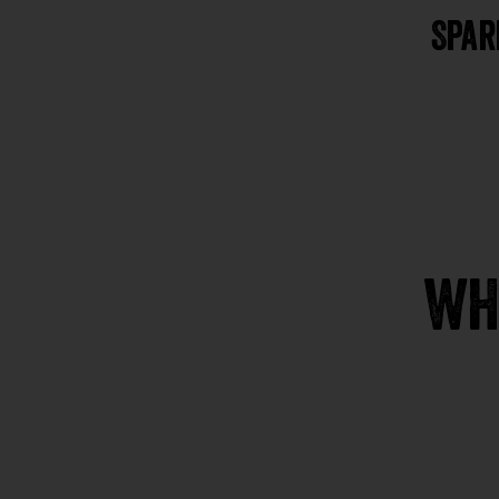
Spar
WH