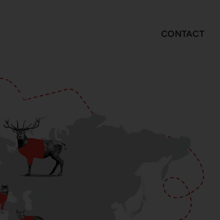
CONTACT