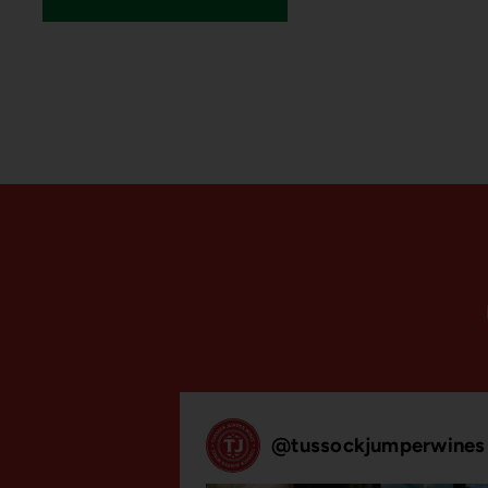
@
tussockjumperwines